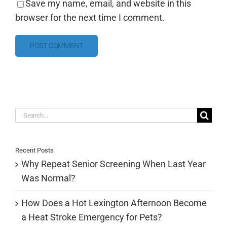
Save my name, email, and website in this
browser for the next time I comment.
Search
for:
Recent Posts
Why Repeat Senior Screening When Last Year
Was Normal?
How Does a Hot Lexington Afternoon Become
a Heat Stroke Emergency for Pets?