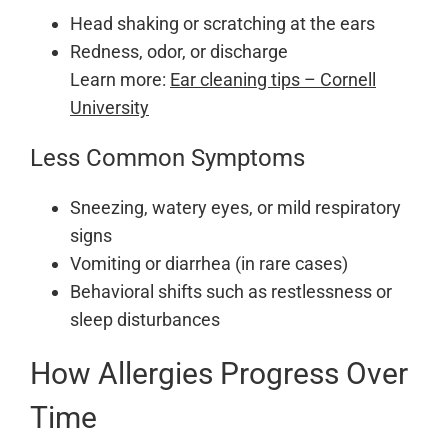
Head shaking or scratching at the ears
Redness, odor, or discharge
Learn more:
Ear cleaning tips – Cornell
University
Less Common Symptoms
Sneezing, watery eyes, or mild respiratory
signs
Vomiting or diarrhea (in rare cases)
Behavioral shifts such as restlessness or
sleep disturbances
How Allergies Progress Over
Time