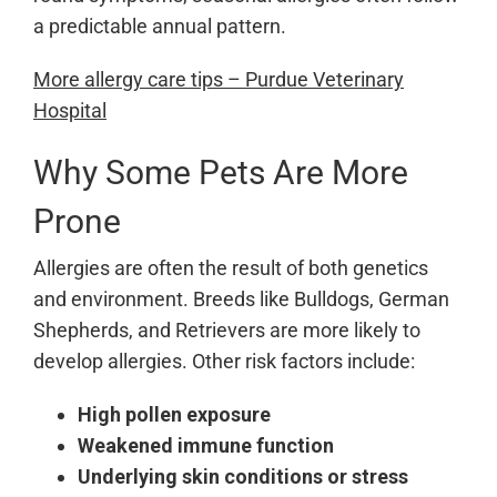
a predictable annual pattern.
More allergy care tips – Purdue Veterinary
Hospital
Why Some Pets Are More
Prone
Allergies are often the result of both genetics
and environment. Breeds like Bulldogs, German
Shepherds, and Retrievers are more likely to
develop allergies. Other risk factors include:
High pollen exposure
Weakened immune function
Underlying skin conditions or stress