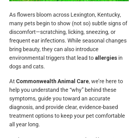
As flowers bloom across Lexington, Kentucky,
many pets begin to show (not so) subtle signs of
discomfort—scratching, licking, sneezing, or
frequent ear infections. While seasonal changes
bring beauty, they can also introduce
environmental triggers that lead to
allergies
in
dogs and cats.
At
Commonwealth Animal Care
, we’re here to
help you understand the “why” behind these
symptoms, guide you toward an accurate
diagnosis, and provide clear, evidence-based
treatment options to keep your pet comfortable
all year long.