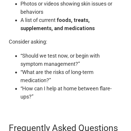
Photos or videos showing skin issues or
behaviors
A list of current
foods, treats,
supplements, and medications
Consider asking:
“Should we test now, or begin with
symptom management?”
“What are the risks of long-term
medication?”
“How can I help at home between flare-
ups?”
Frequently Asked Questions