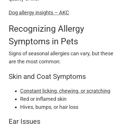
Dog allergy insights – AKC
Recognizing Allergy
Symptoms in Pets
Signs of seasonal allergies can vary, but these
are the most common:
Skin and Coat Symptoms
Constant licking, chewing, or scratching
Red or inflamed skin
Hives, bumps, or hair loss
Ear Issues