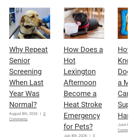
Why Repeat
How Does a
How D
Senior
Hot
Know 
Screening
Lexington
Dog 
When Last
Afternoon
a Mobi
Year Was
Become a
Cart 
Normal?
Heat Stroke
Suppo
Emergency
Harne
August 8th, 2026
|
0
Comments
for Pets?
June 8th, 
Comments
July 8th, 2026
|
0