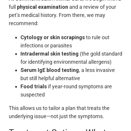
full
physical examination
and a review of your
pet’s medical history. From there, we may
recommend:
Cytology or skin scrapings
to rule out
infections or parasites
Intradermal skin testing
(the gold standard
for identifying environmental allergens)
Serum IgE blood testing
, a less invasive
but still helpful alternative
Food trials
if year-round symptoms are
suspected
This allows us to tailor a plan that treats the
underlying issue—not just the symptoms.