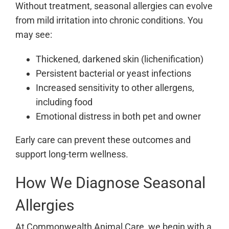
Without treatment, seasonal allergies can evolve
from mild irritation into chronic conditions. You
may see:
Thickened, darkened skin (lichenification)
Persistent bacterial or yeast infections
Increased sensitivity to other allergens,
including food
Emotional distress in both pet and owner
Early care can prevent these outcomes and
support long-term wellness.
How We Diagnose Seasonal
Allergies
At Commonwealth Animal Care, we begin with a