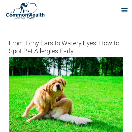
Skip
to
content
From Itchy Ears to Watery Eyes: How to
Spot Pet Allergies Early