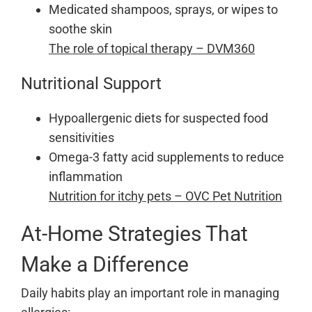
Medicated shampoos, sprays, or wipes to
soothe skin
The role of topical therapy – DVM360
Nutritional Support
Hypoallergenic diets for suspected food
sensitivities
Omega-3 fatty acid supplements to reduce
inflammation
Nutrition for itchy pets – OVC Pet Nutrition
At-Home Strategies That
Make a Difference
Daily habits play an important role in managing