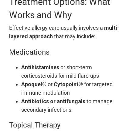
Treatment Options: What
Works and Why
Effective allergy care usually involves a
multi-
layered approach
that may include:
Medications
Antihistamines
or short-term
corticosteroids for mild flare-ups
Apoquel®
or
Cytopoint®
for targeted
immune modulation
Antibiotics or antifungals
to manage
secondary infections
Topical Therapy