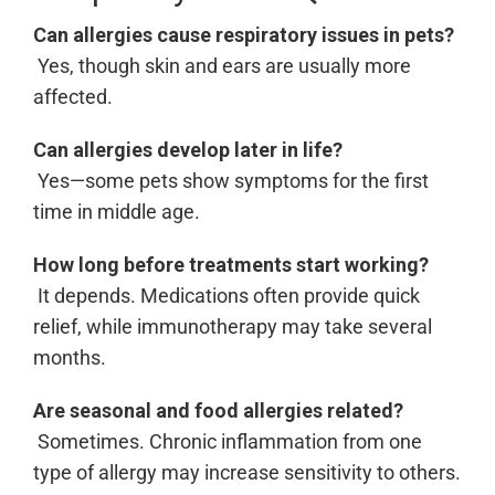
Can allergies cause respiratory issues in pets?
Yes, though skin and ears are usually more
affected.
Can allergies develop later in life?
Yes—some pets show symptoms for the first
time in middle age.
How long before treatments start working?
It depends. Medications often provide quick
relief, while immunotherapy may take several
months.
Are seasonal and food allergies related?
Sometimes. Chronic inflammation from one
type of allergy may increase sensitivity to others.