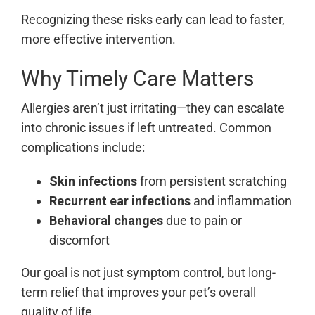
Recognizing these risks early can lead to faster,
more effective intervention.
Why Timely Care Matters
Allergies aren’t just irritating—they can escalate
into chronic issues if left untreated. Common
complications include:
Skin infections
from persistent scratching
Recurrent ear infections
and inflammation
Behavioral changes
due to pain or
discomfort
Our goal is not just symptom control, but long-
term relief that improves your pet’s overall
quality of life.