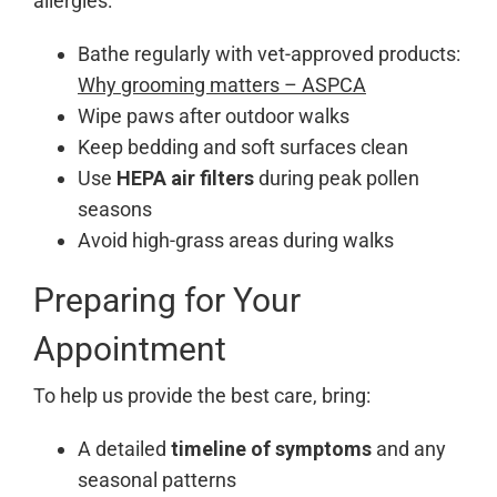
allergies:
Bathe regularly with vet-approved products:
Why grooming matters – ASPCA
Wipe paws after outdoor walks
Keep bedding and soft surfaces clean
Use
HEPA air filters
during peak pollen
seasons
Avoid high-grass areas during walks
Preparing for Your
Appointment
To help us provide the best care, bring:
A detailed
timeline of symptoms
and any
seasonal patterns