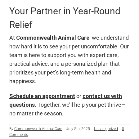
Your Partner in Year-Round
Relief
At
Commonwealth Animal Care
, we understand
how hard it is to see your pet uncomfortable. Our
team is here to support you with expert care,
practical advice, and a personalized plan that
prioritizes your pet’s long-term health and
happiness.
Schedule an appointment
or
contact us with
questions
. Together, we’ll help your pet thrive—
no matter the season.
By
Commonwealth Animal Care
|
July 5th, 2025
|
Uncategorized
|
0
Comments