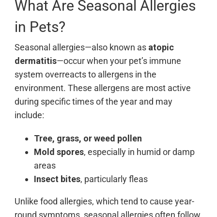
What Are Seasonal Allergies
in Pets?
Seasonal allergies—also known as
atopic
dermatitis
—occur when your pet’s immune
system overreacts to allergens in the
environment. These allergens are most active
during specific times of the year and may
include:
Tree, grass, or weed pollen
Mold spores
, especially in humid or damp
areas
Insect bites
, particularly fleas
Unlike food allergies, which tend to cause year-
round symptoms, seasonal allergies often follow