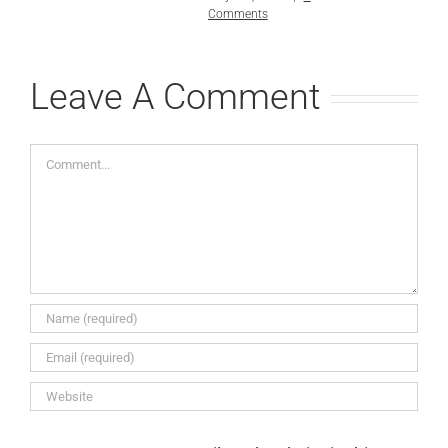
Comments
Leave A Comment
Comment