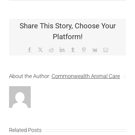
Share This Story, Choose Your
Platform!
Facebook
X
Reddit
LinkedIn
Tumblr
Pinterest
Vk
Email
About the Author:
Commonwealth Animal Care
Related Posts