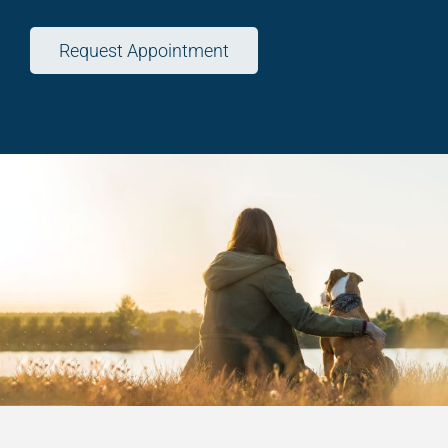
Request Appointment