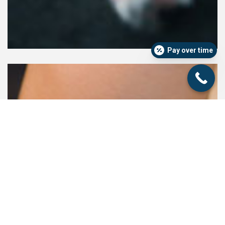
Pay over time