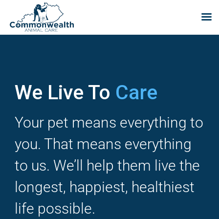
Skip
to
content
We Live To
Care
Your pet means everything to
you. That means everything
to us. We’ll help them live the
longest, happiest, healthiest
life possible.