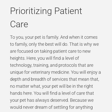
Prioritizing Patient
Care
To you, your pet is family. And when it comes
to family, only the best will do. That is why we
are focused on taking patient care to new
heights. Here, you will find a level of
technology, training, and protocols that are
unique for veterinary medicine. You will enjoy a
depth and breadth of services that mean that,
no matter what, your pet will be in the right
hands here. You will find a level of care that
your pet has always deserved. Because we
would never dream of settling for anything