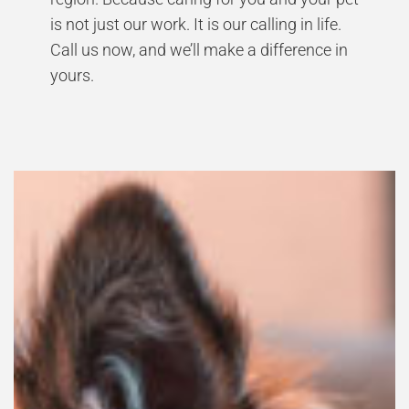
is not just our work. It is our calling in life.
Call us now, and we’ll make a difference in
yours.