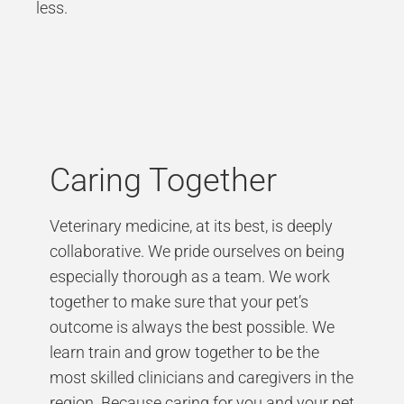
less.
Caring Together
Veterinary medicine, at its best, is deeply
collaborative. We pride ourselves on being
especially thorough as a team. We work
together to make sure that your pet’s
outcome is always the best possible. We
learn train and grow together to be the
most skilled clinicians and caregivers in the
region. Because caring for you and your pet