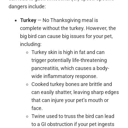
dangers include:
Turkey
— No Thanksgiving meal is
complete without the turkey. However, the
big bird can cause big issues for your pet,
including:
Turkey skin is high in fat and can
trigger potentially life-threatening
pancreatitis, which causes a body-
wide inflammatory response.
Cooked turkey bones are brittle and
can easily shatter, leaving sharp edges
that can injure your pet’s mouth or
face.
Twine used to truss the bird can lead
to a GI obstruction if your pet ingests