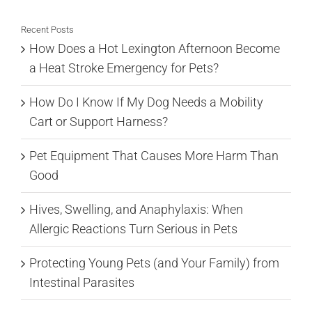
Recent Posts
How Does a Hot Lexington Afternoon Become
a Heat Stroke Emergency for Pets?
How Do I Know If My Dog Needs a Mobility
Cart or Support Harness?
Pet Equipment That Causes More Harm Than
Good
Hives, Swelling, and Anaphylaxis: When
Allergic Reactions Turn Serious in Pets
Protecting Young Pets (and Your Family) from
Intestinal Parasites