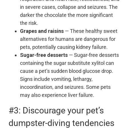
in severe cases, collapse and seizures. The
darker the chocolate the more significant
the risk.
Grapes and raisins
— These healthy sweet
alternatives for humans are dangerous for
pets, potentially causing kidney failure.
Sugar-free desserts
— Sugar-free desserts
containing the sugar substitute xylitol can
cause a pet’s sudden blood glucose drop.
Signs include vomiting, lethargy,
incoordination, and seizures. Some pets
may also experience liver failure.
#3: Discourage your pet’s
dumpster-diving tendencies