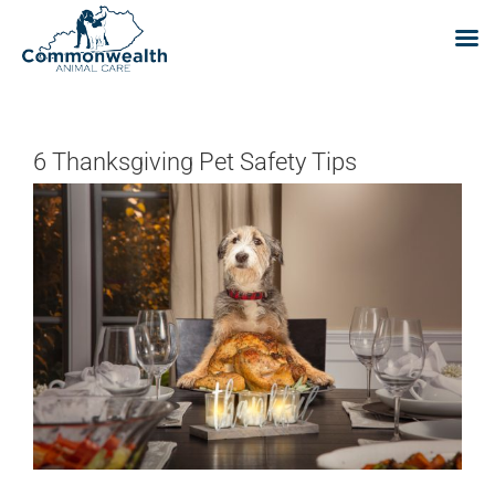
Skip
to
content
6 Thanksgiving Pet Safety Tips