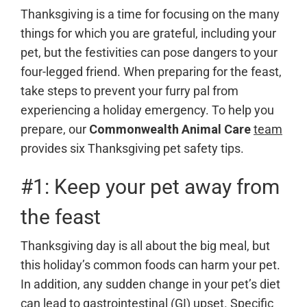
Thanksgiving is a time for focusing on the many
things for which you are grateful, including your
pet, but the festivities can pose dangers to your
four-legged friend. When preparing for the feast,
take steps to prevent your furry pal from
experiencing a holiday emergency. To help you
prepare, our
Commonwealth Animal Care
team
provides six Thanksgiving pet safety tips.
#1: Keep your pet away from
the feast
Thanksgiving day is all about the big meal, but
this holiday’s common foods can harm your pet.
In addition, any sudden change in your pet’s diet
can lead to gastrointestinal (GI) upset. Specific