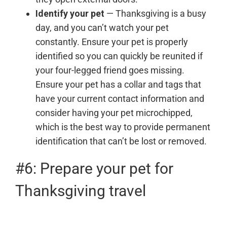
Identify your pet
— Thanksgiving is a busy
day, and you can’t watch your pet
constantly. Ensure your pet is properly
identified so you can quickly be reunited if
your four-legged friend goes missing.
Ensure your pet has a collar and tags that
have your current contact information and
consider having your pet microchipped,
which is the best way to provide permanent
identification that can’t be lost or removed.
#6: Prepare your pet for
Thanksgiving travel