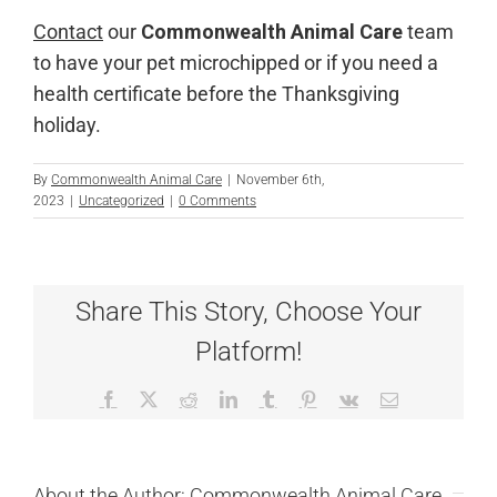
Contact
our
Commonwealth Animal Care
team
to have your pet microchipped or if you need a
health certificate before the Thanksgiving
holiday.
By
Commonwealth Animal Care
|
November 6th,
2023
|
Uncategorized
|
0 Comments
Share This Story, Choose Your
Platform!
Facebook
X
Reddit
LinkedIn
Tumblr
Pinterest
Vk
Email
About the Author:
Commonwealth Animal Care