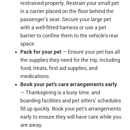
restrained properly. Restrain your small pet
in a carrier placed on the floor behind the
passenger’s seat. Secure your large pet
with a well-fitted harness or use a pet
barrier to confine them to the vehicle’s rear
space.
Pack for your pet
— Ensure your pet has all
the supplies they need for the trip, including
food, treats, first aid supplies, and
medications.
Book your pet’s care arrangements early
— Thanksgiving is a busy time, and
boarding facilities and pet sitters’ schedules
fill up quickly. Book your pet’s arrangements
early to ensure they will have care while you
are away.