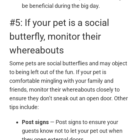
be beneficial during the big day.
#5: If your pet is a social
butterfly, monitor their
whereabouts
Some pets are social butterflies and may object
to being left out of the fun. If your pet is
comfortable mingling with your family and
friends, monitor their whereabouts closely to
ensure they don’t sneak out an open door. Other
tips include:
Post signs
— Post signs to ensure your
guests know not to let your pet out when
they open external doors.