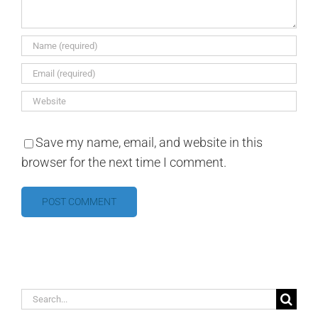
Save my name, email, and website in this
browser for the next time I comment.
Search
for: