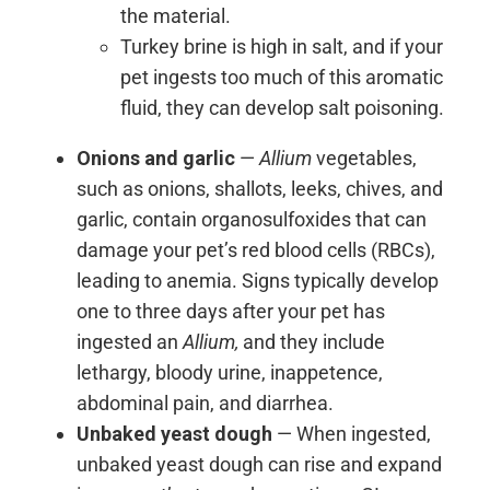
the material.
Turkey brine is high in salt, and if your
pet ingests too much of this aromatic
fluid, they can develop salt poisoning.
Onions and garlic
—
Allium
vegetables,
such as onions, shallots, leeks, chives, and
garlic, contain organosulfoxides that can
damage your pet’s red blood cells (RBCs),
leading to anemia. Signs typically develop
one to three days after your pet has
ingested an
Allium,
and they include
lethargy, bloody urine, inappetence,
abdominal pain, and diarrhea.
Unbaked yeast dough
— When ingested,
unbaked yeast dough can rise and expand