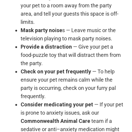
your pet to a room away from the party
area, and tell your guests this space is off-
limits.
Mask party noise
s — Leave music or the
television playing to mask party noises.
Provide a distraction
— Give your pet a
food-puzzle toy that will distract them from
the party.
Check on your pet frequently
— To help
ensure your pet remains calm while the
party is occurring, check on your furry pal
frequently.
Consider medicating your pet
— If your pet
is prone to anxiety issues, ask our
Commonwealth Animal Care
team if a
sedative or anti–anxiety medication might