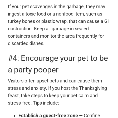
If your pet scavenges in the garbage, they may
ingest a toxic food or a nonfood item, such as
turkey bones or plastic wrap, that can cause a GI
obstruction. Keep all garbage in sealed
containers and monitor the area frequently for
discarded dishes.
#4: Encourage your pet to be
a party pooper
Visitors often upset pets and can cause them
stress and anxiety. If you host the Thanksgiving
feast, take steps to keep your pet calm and
stress-free. Tips include:
Establish a guest-free zone
— Confine