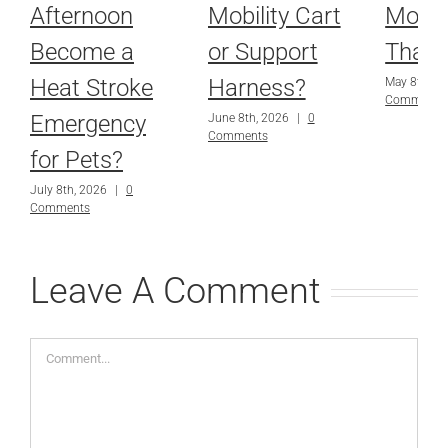
Afternoon
Mobility Cart
More
Become a
or Support
Than
Heat Stroke
Harness?
May 8th, 2
Comments
Emergency
June 8th, 2026
|
0
Comments
for Pets?
July 8th, 2026
|
0
Comments
Leave A Comment
Comment