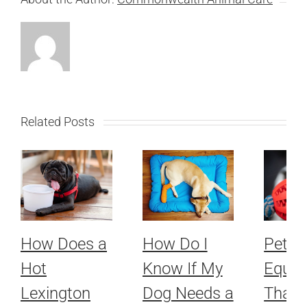
Related Posts
How Does a
How Do I
Pet
Hot
Know If My
Equip
Lexington
Dog Needs a
That 