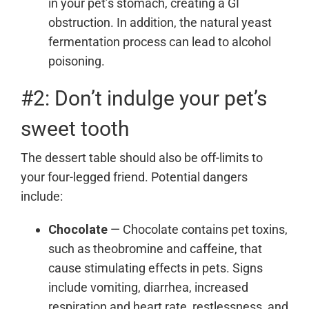
in your pet’s stomach, creating a GI
obstruction. In addition, the natural yeast
fermentation process can lead to alcohol
poisoning.
#2: Don’t indulge your pet’s
sweet tooth
The dessert table should also be off-limits to
your four-legged friend. Potential dangers
include:
Chocolate
— Chocolate contains pet toxins,
such as theobromine and caffeine, that
cause stimulating effects in pets. Signs
include vomiting, diarrhea, increased
respiration and heart rate, restlessness, and