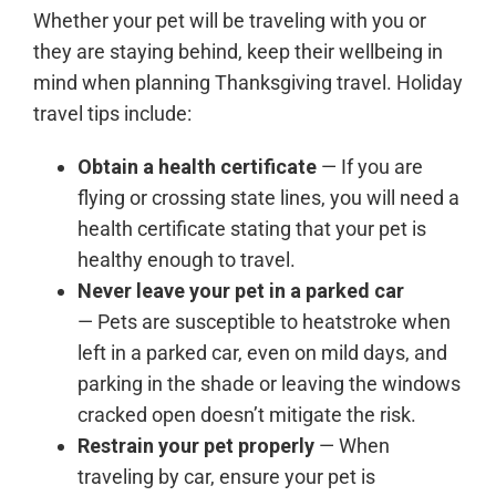
Whether your pet will be traveling with you or
they are staying behind, keep their wellbeing in
mind when planning Thanksgiving travel. Holiday
travel tips include:
Obtain a health certificate
— If you are
flying or crossing state lines, you will need a
health certificate stating that your pet is
healthy enough to travel.
Never leave your pet in a parked car
— Pets are susceptible to heatstroke when
left in a parked car, even on mild days, and
parking in the shade or leaving the windows
cracked open doesn’t mitigate the risk.
Restrain your pet properly
— When
traveling by car, ensure your pet is