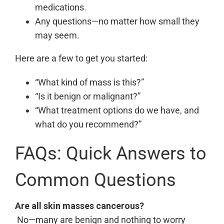
medications.
Any questions—no matter how small they
may seem.
Here are a few to get you started:
“What kind of mass is this?”
“Is it benign or malignant?”
“What treatment options do we have, and
what do you recommend?”
FAQs: Quick Answers to
Common Questions
Are all skin masses cancerous?
No—many are benign and nothing to worry