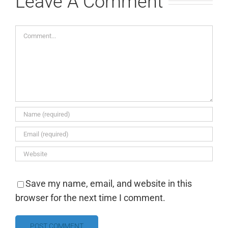
Leave A Comment
Comment
Save my name, email, and website in this
browser for the next time I comment.