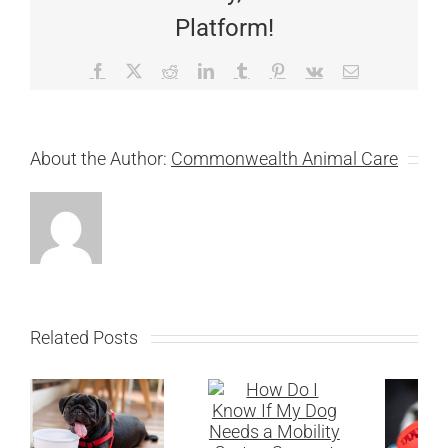
Platform!
Facebook
X
Reddit
LinkedIn
Tumblr
Pinterest
Vk
Email
About the Author:
Commonwealth Animal Care
Related Posts