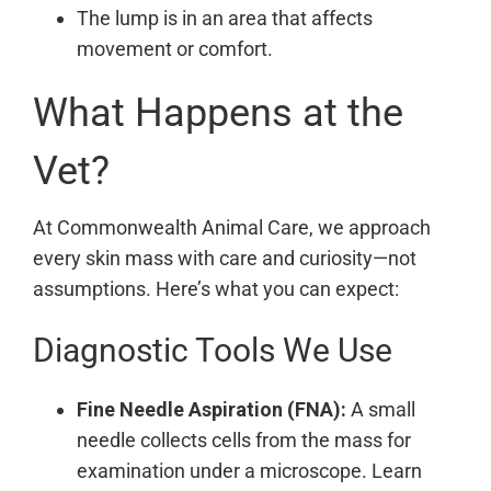
The lump is in an area that affects
movement or comfort.
What Happens at the
Vet?
At Commonwealth Animal Care, we approach
every skin mass with care and curiosity—not
assumptions. Here’s what you can expect:
Diagnostic Tools We Use
Fine Needle Aspiration (FNA):
A small
needle collects cells from the mass for
examination under a microscope. Learn