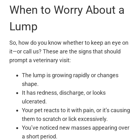
When to Worry About a
Lump
So, how do you know whether to keep an eye on
it—or call us? These are the signs that should
prompt a veterinary visit:
The lump is growing rapidly or changes
shape.
It has redness, discharge, or looks
ulcerated.
Your pet reacts to it with pain, or it’s causing
them to scratch or lick excessively.
You’ve noticed new masses appearing over
a short period.