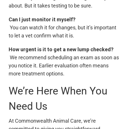
about. But it takes testing to be sure.
Can I just monitor it myself?
You can watch it for changes, but it’s important
to let a vet confirm what it is.
How urgent is it to get a new lump checked?
We recommend scheduling an exam as soon as
you notice it. Earlier evaluation often means
more treatment options.
We’re Here When You
Need Us
At Commonwealth Animal Care, we’re
committed to giving you straightforward