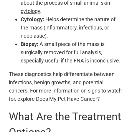
about the process of
small animal skin
cytology
.
Cytology:
Helps determine the nature of
the mass (inflammatory, infectious, or
neoplastic).
Biopsy:
A small piece of the mass is
surgically removed for full analysis,
especially useful if the FNA is inconclusive.
These diagnostics help differentiate between
infections, benign growths, and potential
cancers. For more information on signs to watch
for, explore
Does My Pet Have Cancer?
What Are the Treatment