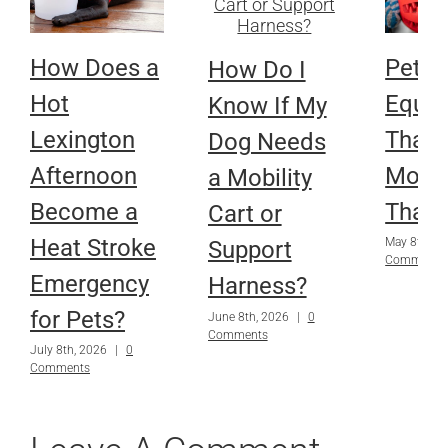
How Does a
Pet
How Do I
Hot
Equi
Know If My
Lexington
That 
Dog Needs
Afternoon
More
a Mobility
Become a
Than
Cart or
Heat Stroke
May 8th, 2
Support
Comments
Emergency
Harness?
for Pets?
June 8th, 2026
|
0
Comments
July 8th, 2026
|
0
Comments