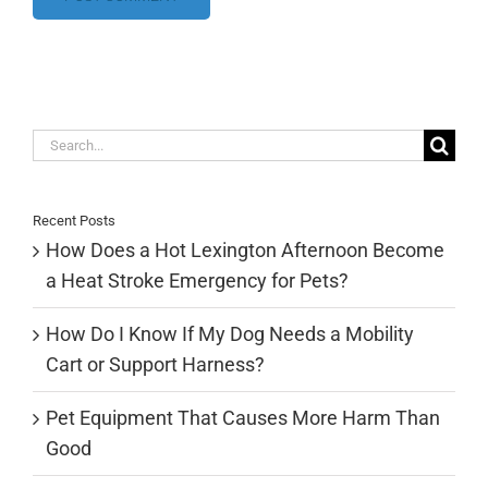
Search
for:
Recent Posts
How Does a Hot Lexington Afternoon Become
a Heat Stroke Emergency for Pets?
How Do I Know If My Dog Needs a Mobility
Cart or Support Harness?
Pet Equipment That Causes More Harm Than
Good