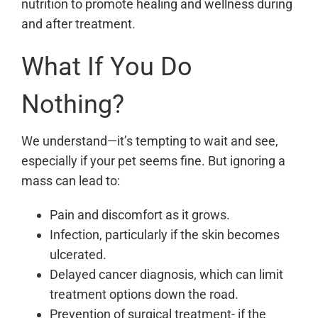
nutrition to promote healing and wellness during
and after treatment.
What If You Do
Nothing?
We understand—it’s tempting to wait and see,
especially if your pet seems fine. But ignoring a
mass can lead to:
Pain and discomfort as it grows.
Infection, particularly if the skin becomes
ulcerated.
Delayed cancer diagnosis, which can limit
treatment options down the road.
Prevention of surgical treatment- if the