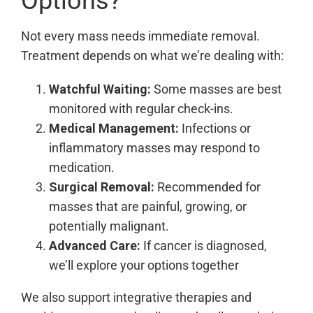
Options?
Not every mass needs immediate removal.
Treatment depends on what we’re dealing with:
Watchful Waiting:
Some masses are best
monitored with regular check-ins.
Medical Management:
Infections or
inflammatory masses may respond to
medication.
Surgical Removal:
Recommended for
masses that are painful, growing, or
potentially malignant.
Advanced Care:
If cancer is diagnosed,
we’ll explore your options together
We also support integrative therapies and