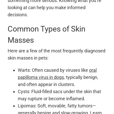
something more serious. Knowing what you’re
looking at can help you make informed
decisions.
Common Types of Skin
Masses
Here are a few of the most frequently diagnosed
skin masses in pets:
Warts: Often caused by viruses like
oral
papilloma virus in dogs
, typically benign,
and often appear in clusters.
Cysts: Fluid-filled sacs under the skin that
may rupture or become inflamed.
Lipomas: Soft, movable, fatty tumors—
generally benign and slow-growing. Learn