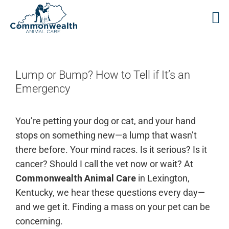
Skip
to
content
Lump or Bump? How to Tell if It’s an
Emergency
You’re petting your dog or cat, and your hand
stops on something new—a lump that wasn’t
there before. Your mind races. Is it serious? Is it
cancer? Should I call the vet now or wait? At
Commonwealth Animal Care
in Lexington,
Kentucky, we hear these questions every day—
and we get it. Finding a mass on your pet can be
concerning.