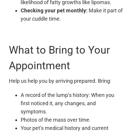
likelihood of fatty growths like lipomas.
Checking your pet monthly:
Make it part of
your cuddle time.
What to Bring to Your
Appointment
Help us help you by arriving prepared. Bring:
A record of the lump’s history: When you
first noticed it, any changes, and
symptoms.
Photos of the mass over time.
Your pet’s medical history and current