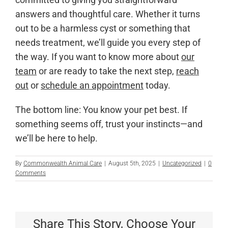
answers and thoughtful care. Whether it turns
out to be a harmless cyst or something that
needs treatment, we’ll guide you every step of
the way. If you want to know more about
our
team
or are ready to take the next step,
reach
out
or
schedule an appointment
today.
The bottom line: You know your pet best. If
something seems off, trust your instincts—and
we’ll be here to help.
By
Commonwealth Animal Care
|
August 5th, 2025
|
Uncategorized
|
0
Comments
Share This Story, Choose Your