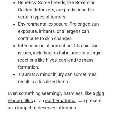
Genetics: Some breeds, like Boxers or
Golden Retrievers, are predisposed to
certain types of tumors.
Environmental exposure: Prolonged sun
exposure, irritants, or allergens can
contribute to skin changes.
Infections or inflammation: Chronic skin
issues, including
foxtail injuries
or
allergic
reactions like hives
, can lead to mass
formation.
Trauma: A minor injury can sometimes
result in a localized lump.
Even something seemingly harmless, like a
dog
elbow callus
or an
ear hematoma
, can present
as a lump that deserves attention.