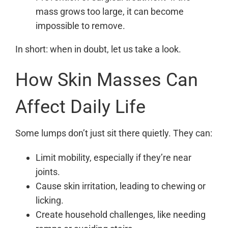
mass grows too large, it can become
impossible to remove.
In short: when in doubt, let us take a look.
How Skin Masses Can
Affect Daily Life
Some lumps don’t just sit there quietly. They can:
Limit mobility, especially if they’re near
joints.
Cause skin irritation, leading to chewing or
licking.
Create household challenges, like needing