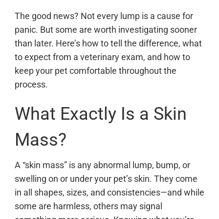
The good news? Not every lump is a cause for
panic. But some are worth investigating sooner
than later. Here’s how to tell the difference, what
to expect from a veterinary exam, and how to
keep your pet comfortable throughout the
process.
What Exactly Is a Skin
Mass?
A “skin mass” is any abnormal lump, bump, or
swelling on or under your pet’s skin. They come
in all shapes, sizes, and consistencies—and while
some are harmless, others may signal