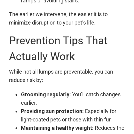
ramps or avoiding stairs.
The earlier we intervene, the easier it is to
minimize disruption to your pet’s life.
Prevention Tips That
Actually Work
While not all lumps are preventable, you can
reduce risk by:
Grooming regularly:
You’ll catch changes
earlier.
Providing sun protection:
Especially for
light-coated pets or those with thin fur.
Maintaining a healthy weight:
Reduces the