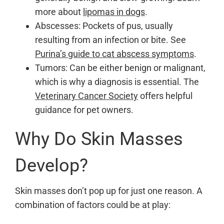
more about
lipomas in dogs
.
Abscesses: Pockets of pus, usually
resulting from an infection or bite. See
Purina’s guide to cat abscess symptoms
.
Tumors: Can be either benign or malignant,
which is why a diagnosis is essential. The
Veterinary Cancer Society
offers helpful
guidance for pet owners.
Why Do Skin Masses
Develop?
Skin masses don’t pop up for just one reason. A
combination of factors could be at play: